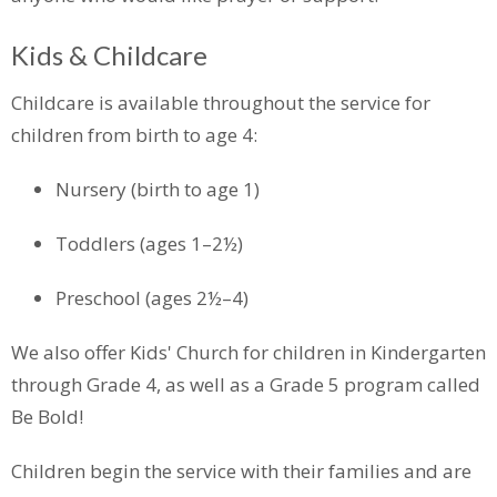
Kids & Childcare
Childcare is available throughout the service for
children from birth to age 4:
Nursery (birth to age 1)
Toddlers (ages 1–2½)
Preschool (ages 2½–4)
We also offer Kids' Church for children in Kindergarten
through Grade 4, as well as a Grade 5 program called
Be Bold!
Children begin the service with their families and are