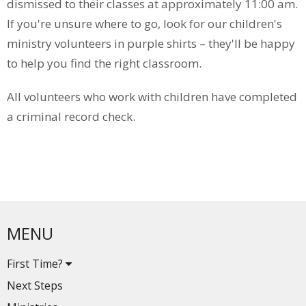
dismissed to their classes at approximately 11:00 am.
If you're unsure where to go, look for our children's
ministry volunteers in purple shirts – they'll be happy
to help you find the right classroom.
All volunteers who work with children have completed
a criminal record check.
MENU
First Time?
Next Steps