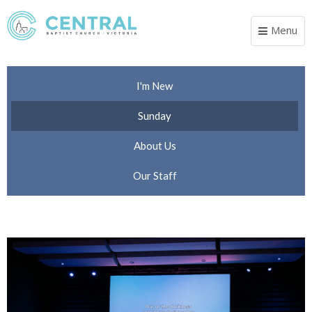
Menu
Toggle
navigat
I'm New
Sunday
About Us
Our Staff