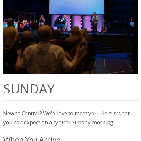
SUNDAY
New to Central?
We'd
love to meet you.
Here's
what
you can expect on a typical Sunday morning.
When You Arrive