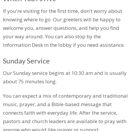
If
you're
visiting for the first time,
don't
worry about
knowing where to go. Our greeters will be happy to
welcome you, answer questions, and help you find
your way around. You can also stop by the
Information Desk in the lobby if you need
assistance
.
Sunday Service
Our Sunday service begins at 10:30 am and is usually
about 75 minutes long.
You can expect a mix of contemporary and traditional
music, prayer, and a Bible-based message that
connects faith with everyday life. After the service,
pastors and church leaders are available to pray with
anyone who would like prayer or support.