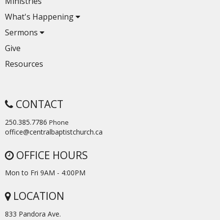
Ministries
What's Happening
Sermons
Give
Resources
CONTACT
250.385.7786
Phone
office@centralbaptistchurch.ca
OFFICE HOURS
Mon to Fri 9AM - 4:00PM
LOCATION
833 Pandora Ave.