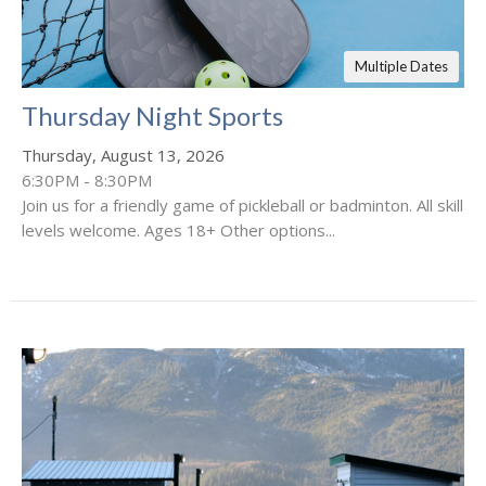
Multiple Dates
Thursday Night Sports
Thursday, August 13, 2026
6:30PM - 8:30PM
Join us for a friendly game of pickleball or badminton. All skill
levels welcome. Ages 18+ Other options...