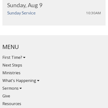
Sunday, Aug 9
Sunday Service
10:30AM
MENU
First Time?
Next Steps
Ministries
What's Happening
Sermons
Give
Resources