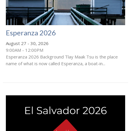
Esperanza 2026
August 27 - 30, 2026
9:00AM - 12:00PM
Esperanza 2026 Background Tlay Maak Tsu is the place
name of what is now called Esperanza, a boat-in...