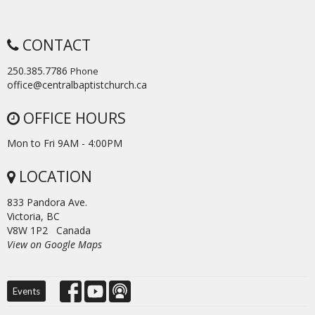
CONTACT
250.385.7786
Phone
office@centralbaptistchurch.ca
OFFICE HOURS
Mon to Fri 9AM - 4:00PM
LOCATION
833 Pandora Ave.
Victoria, BC
V8W 1P2 Canada
View on Google Maps
Events