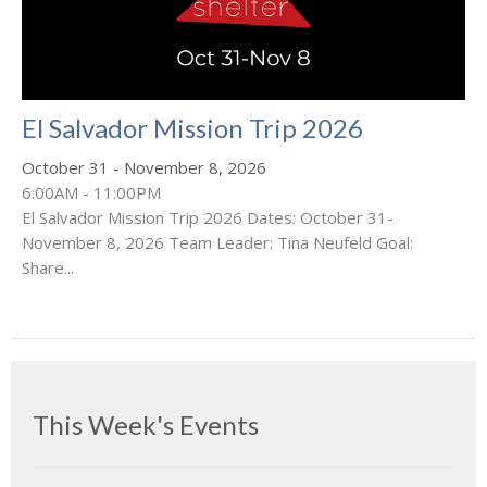
El Salvador Mission Trip 2026
October 31 - November 8, 2026
6:00AM - 11:00PM
El Salvador Mission Trip 2026 Dates: October 31-
November 8, 2026 Team Leader: Tina Neufeld Goal:
Share...
This Week's Events