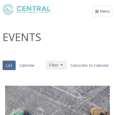
Menu
Toggle
navigat
EVENTS
List
Calendar
Filter
Subscribe to Calendar