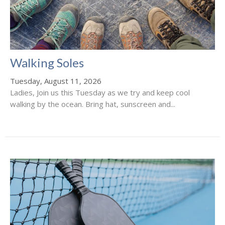
Walking Soles
Tuesday, August 11, 2026
Ladies, Join us this Tuesday as we try and keep cool
walking by the ocean. Bring hat, sunscreen and...