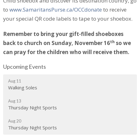
Child shoebox and discover its destination country, go
to
www.SamaritansPurse.ca/OCCdonate
to receive
your special QR code labels to tape to your shoebox.
Remember to bring your gift-filled shoeboxes
th
back to church on Sunday, November 16
so we
can pray for the children who will receive them.
Upcoming Events
Aug 11
Walking Soles
Aug 13
Thursday Night Sports
Aug 20
Thursday Night Sports