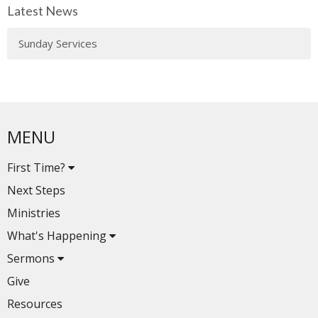
Latest News
Sunday Services
MENU
First Time?
Next Steps
Ministries
What's Happening
Sermons
Give
Resources