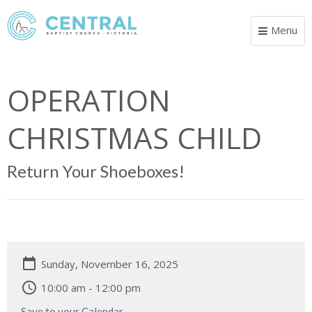
Menu
Toggle
navigat
OPERATION
CHRISTMAS CHILD
Return Your Shoeboxes!
Sunday, November 16, 2025
10:00 am - 12:00 pm
Save to your Calendar