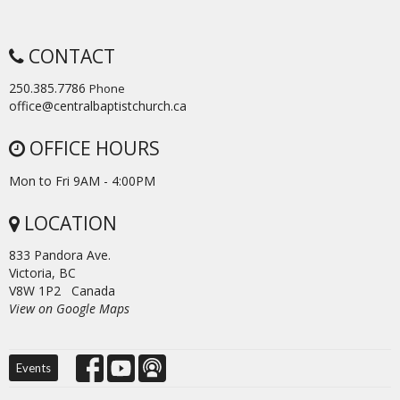
CONTACT
250.385.7786
Phone
office@centralbaptistchurch.ca
OFFICE HOURS
Mon to Fri 9AM - 4:00PM
LOCATION
833 Pandora Ave.
Victoria, BC
V8W 1P2 Canada
View on Google Maps
Events