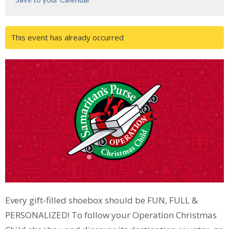
This event has already occurred
Every gift-filled shoebox should be FUN, FULL &
PERSONALIZED! To follow your Operation Christmas