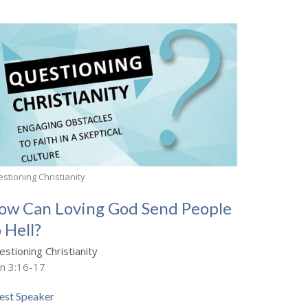
stioning Christianity
ow Can Loving God Send People
 Hell?
stioning Christianity
hn 3:16-17
est Speaker