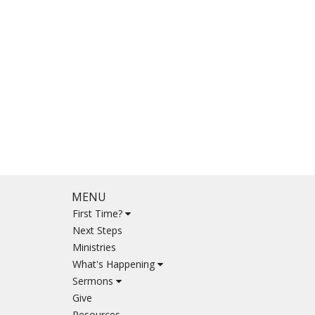
MENU
First Time?
Next Steps
Ministries
What's Happening
Sermons
Give
Resources