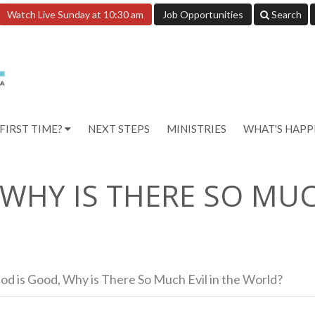
Watch Live Sunday at 10:30 am
Job Opportunities
Search
FIRST TIME?
NEXT STEPS
MINISTRIES
WHAT'S HAP
 WHY IS THERE SO MUC
God is Good, Why is There So Much Evil in the World?