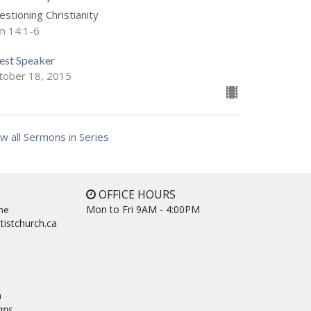
stioning Christianity
hn 14:1-6
est Speaker
tober 18, 2015
w all Sermons in Series
OFFICE HOURS
Mon to Fri 9AM - 4:00PM
ne
tistchurch.ca
a
aps