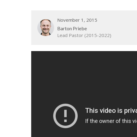
November 1, 2015
Barton Priebe
Lead Pastor (2015-2022)