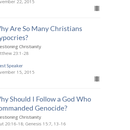
vember 22, 2015
hy Are So Many Christians
ypocries?
stioning Christianity
tthew 23:1-28
est Speaker
vember 15, 2015
hy Should I Follow a God Who
ommanded Genocide?
stioning Christianity
ut 20:16-18; Genesis 15:7, 13-16