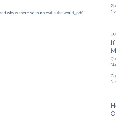
Gu
No
good why is there so much evil in the world_.pdf
CU
I
M
Que
Ma
Gu
No
H
O