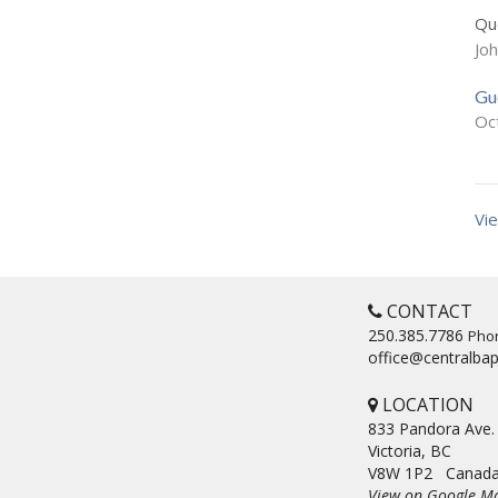
Que
Jo
Gu
Oc
Vie
CONTACT
250.385.7786
Pho
office@centralbap
LOCATION
833 Pandora Ave.
Victoria, BC
V8W 1P2 Canad
View on Google M