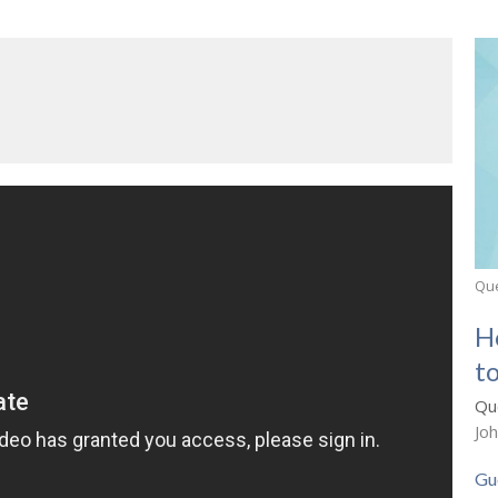
Que
H
to
Que
Jo
Gu