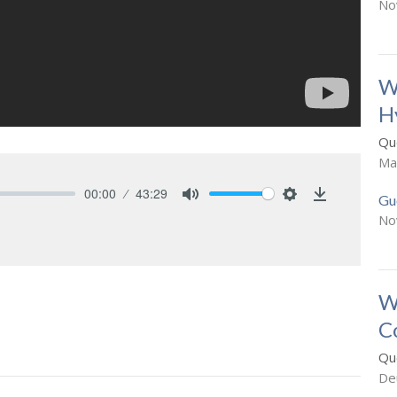
No
W
H
Que
Ma
00:00
43:29
Gu
Mute
Settings
Download
No
W
C
Que
De