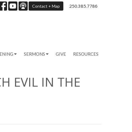
250.385.7786
Contact + Map
PENING
SERMONS
GIVE
RESOURCES
H EVIL IN THE