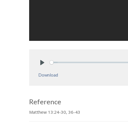
Play
Download
Reference
Matthew 13:24-30, 36-43