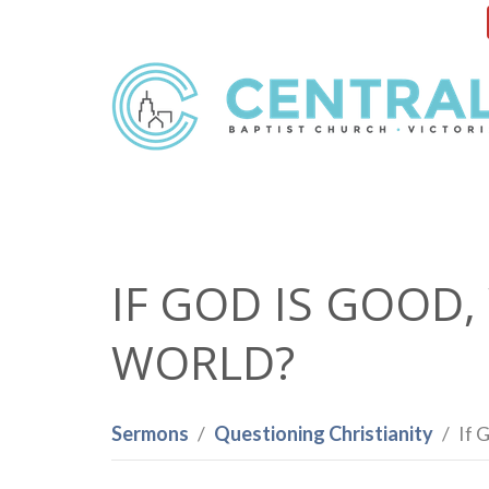
IF GOD IS GOOD,
WORLD?
Sermons
Questioning Christianity
If 