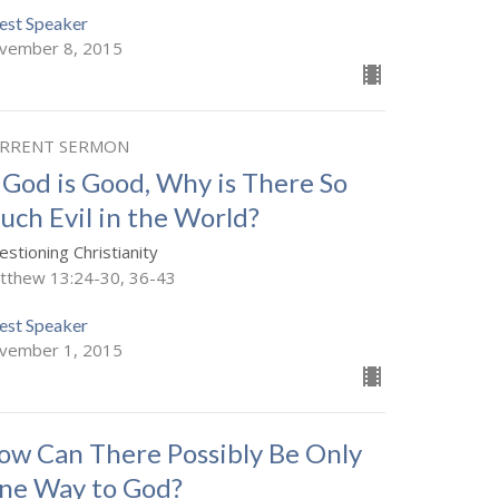
est Speaker
vember 8, 2015
RRENT SERMON
f God is Good, Why is There So
uch Evil in the World?
stioning Christianity
tthew 13:24-30, 36-43
est Speaker
vember 1, 2015
ow Can There Possibly Be Only
ne Way to God?