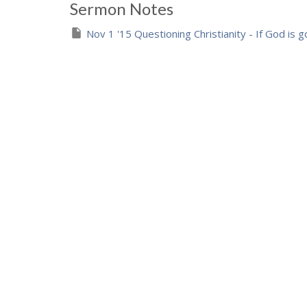
Sermon Notes
Nov 1 '15 Questioning Christianity - If God is 