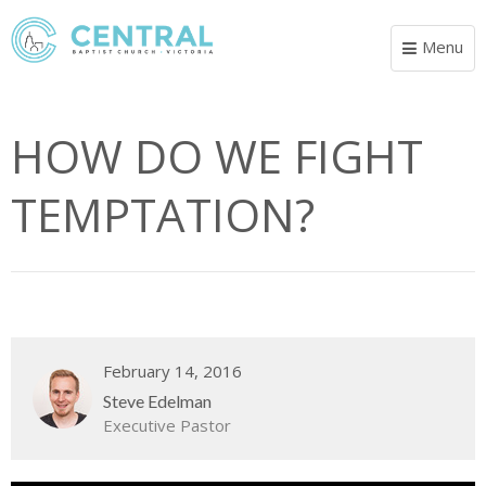
Menu
Toggle
navigat
HOW DO WE FIGHT
TEMPTATION?
February 14, 2016
Steve Edelman
Executive Pastor