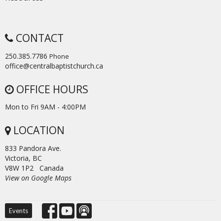
CONTACT
250.385.7786
Phone
office@centralbaptistchurch.ca
OFFICE HOURS
Mon to Fri 9AM - 4:00PM
LOCATION
833 Pandora Ave.
Victoria, BC
V8W 1P2 Canada
View on Google Maps
Events