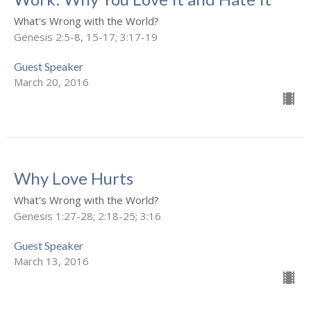
What's Wrong with the World?
Genesis 2:5-8, 15-17; 3:17-19
Guest Speaker
March 20, 2016
Why Love Hurts
What's Wrong with the World?
Genesis 1:27-28; 2:18-25; 3:16
Guest Speaker
March 13, 2016