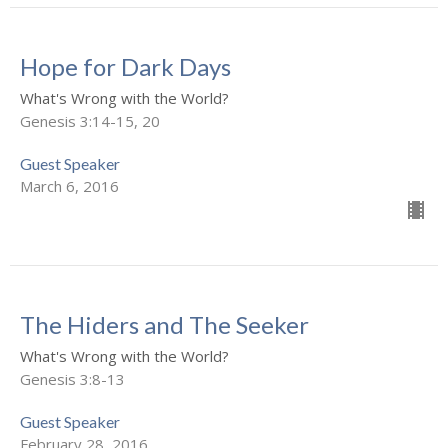
Hope for Dark Days
What's Wrong with the World?
Genesis 3:14-15, 20
Guest Speaker
March 6, 2016
The Hiders and The Seeker
What's Wrong with the World?
Genesis 3:8-13
Guest Speaker
February 28, 2016