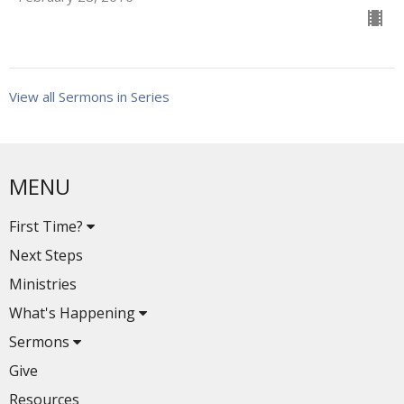
View all Sermons in Series
MENU
First Time?
Next Steps
Ministries
What's Happening
Sermons
Give
Resources