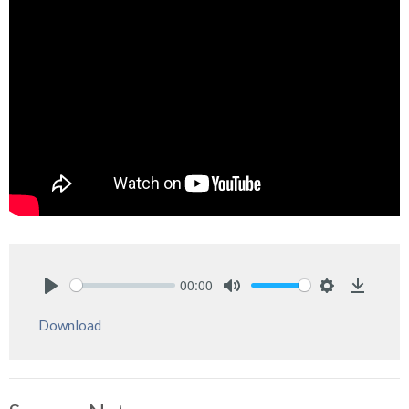
00:00
Play
Mute
Settings
Downlo
Download