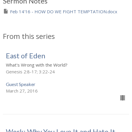
Sermon Notes
Feb 14'16 - HOW DO WE FIGHT TEMPTATION.docx
From this series
East of Eden
What's Wrong with the World?
Genesis 2:8-17; 3:22-24
Guest Speaker
March 27, 2016
Work: Why You Love It and Hate It