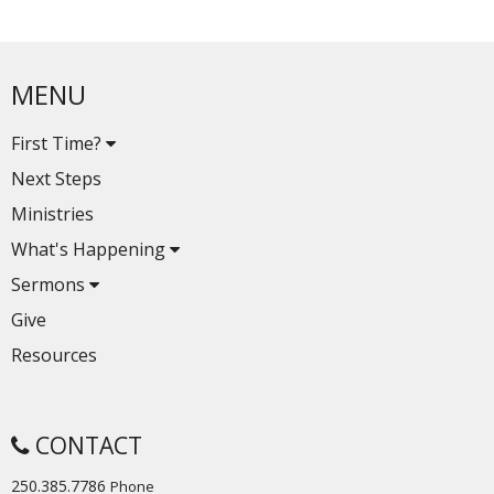
MENU
First Time?
Next Steps
Ministries
What's Happening
Sermons
Give
Resources
CONTACT
250.385.7786
Phone