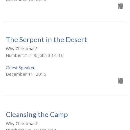
The Serpent in the Desert
Why Christmas?
Number 21:4-9; John 3:14-16
Guest Speaker
December 11, 2016
Cleansing the Camp
Why Christmas?
Numbers 5:1-4; John 1:14