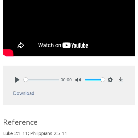
00:00
Play
Mute
Settings
Downlo
Download
Reference
Luke 2:1-11; Philippians 2:5-11