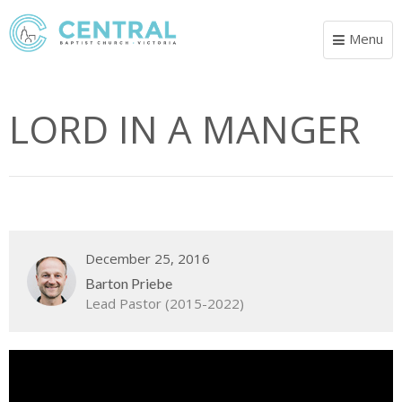
Menu
Toggle
navigat
LORD IN A MANGER
December 25, 2016
Barton Priebe
Lead Pastor (2015-2022)