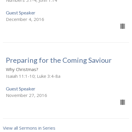
Guest Speaker
December 4, 2016
Preparing for the Coming Saviour
Why Christmas?
Isaiah 11:1-10; Luke 3:4-8a
Guest Speaker
November 27, 2016
View all Sermons in Series