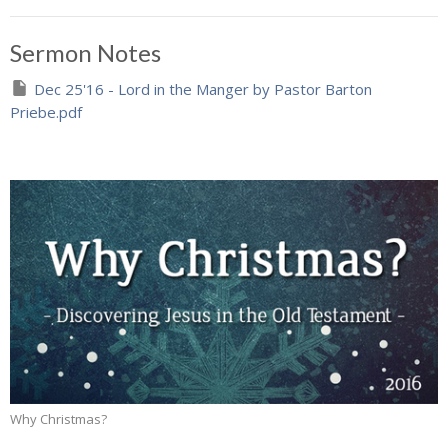
Sermon Notes
Dec 25'16 - Lord in the Manger by Pastor Barton
Priebe.pdf
Why Christmas?