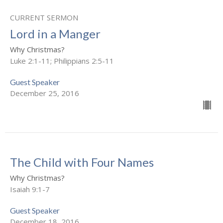
CURRENT SERMON
Lord in a Manger
Why Christmas?
Luke 2:1-11; Philippians 2:5-11
Guest Speaker
December 25, 2016
The Child with Four Names
Why Christmas?
Isaiah 9:1-7
Guest Speaker
December 18, 2016