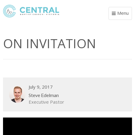
Menu
Toggle
navigat
ON INVITATION
July 9, 2017
Steve Edelman
Executive Pastor