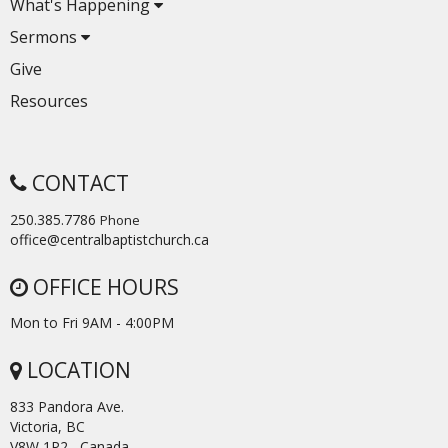
What's Happening
Sermons
Give
Resources
CONTACT
250.385.7786
Phone
office@centralbaptistchurch.ca
OFFICE HOURS
Mon to Fri 9AM - 4:00PM
LOCATION
833 Pandora Ave.
Victoria, BC
V8W 1P2 Canada