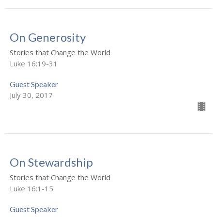
On Generosity
Stories that Change the World
Luke 16:19-31
Guest Speaker
July 30, 2017
On Stewardship
Stories that Change the World
Luke 16:1-15
Guest Speaker