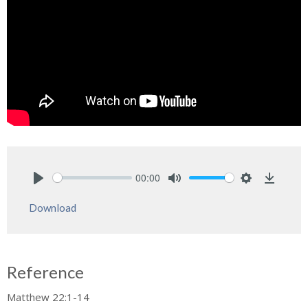
00:00
Play
Mute
Settings
Downlo
Download
Reference
Matthew 22:1-14