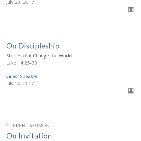
July 23, 2017
On Discipleship
Stories that Change the World
Luke 14:25-33
Guest Speaker
July 16, 2017
CURRENT SERMON
On Invitation