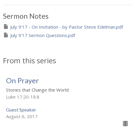
Sermon Notes
July 9'17 - On Invitation - by Pastor Steve Edelman.pdf
July 9'17 Sermon Questions.pdf
From this series
On Prayer
Stories that Change the World
Luke 17:20-18:8
Guest Speaker
August 6, 2017