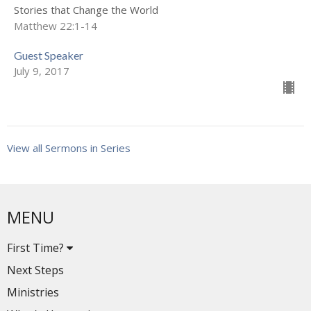
Stories that Change the World
Matthew 22:1-14
Guest Speaker
July 9, 2017
View all Sermons in Series
MENU
First Time?
Next Steps
Ministries