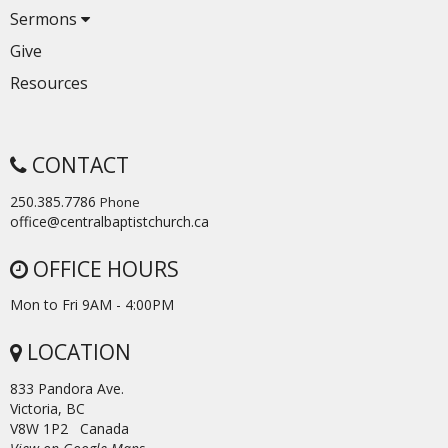
Sermons
Give
Resources
CONTACT
250.385.7786
Phone
office@centralbaptistchurch.ca
OFFICE HOURS
Mon to Fri 9AM - 4:00PM
LOCATION
833 Pandora Ave.
Victoria, BC
V8W 1P2 Canada