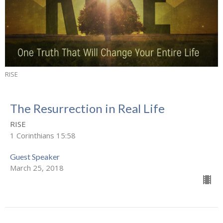
RISE
The Resurrection in Real Life
RISE
1 Corinthians 15:58
Guest Speaker
March 25, 2018