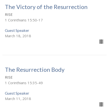
The Victory of the Resurrection
RISE
1 Corinthians 15:50-17
Guest Speaker
March 18, 2018
The Resurrection Body
RISE
1 Corinthians 15:35-49
Guest Speaker
March 11, 2018