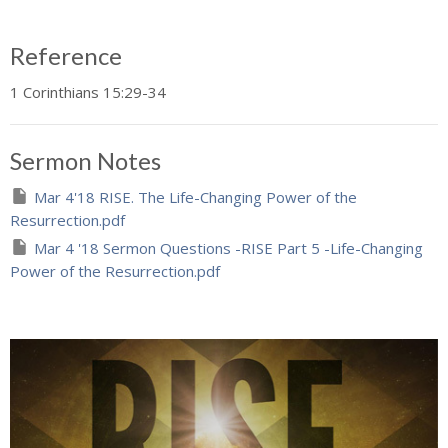
Reference
1 Corinthians 15:29-34
Sermon Notes
Mar 4'18 RISE. The Life-Changing Power of the
Resurrection.pdf
Mar 4 '18 Sermon Questions -RISE Part 5 -Life-Changing
Power of the Resurrection.pdf