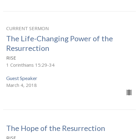
CURRENT SERMON
The Life-Changing Power of the
Resurrection
RISE
1 Corinthians 15:29-34
Guest Speaker
March 4, 2018
The Hope of the Resurrection
RISE