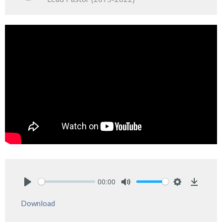
00:00
Play
Mute
Settings
Downlo
Download