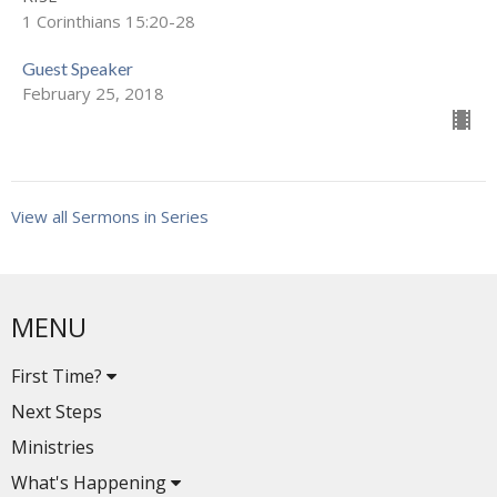
1 Corinthians 15:20-28
Guest Speaker
February 25, 2018
View all Sermons in Series
MENU
First Time?
Next Steps
Ministries
What's Happening