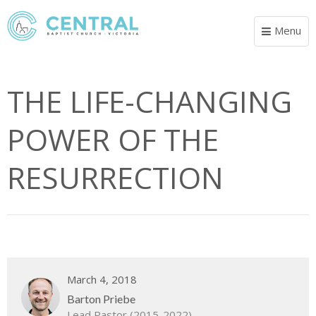
Menu
Toggle
navigat
THE LIFE-CHANGING
POWER OF THE
RESURRECTION
March 4, 2018
Barton Priebe
Lead Pastor (2015-2022)