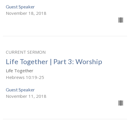
Guest Speaker
November 18, 2018
CURRENT SERMON
Life Together | Part 3: Worship
Life Together
Hebrews 10:19-25
Guest Speaker
November 11, 2018