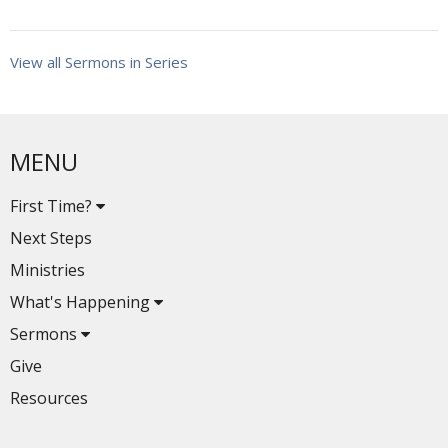
View all Sermons in Series
MENU
First Time?
Next Steps
Ministries
What's Happening
Sermons
Give
Resources