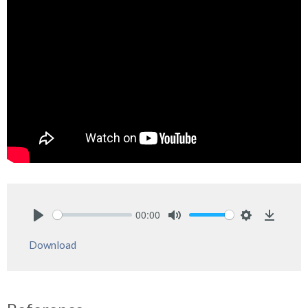
00:00
Play
Mute
Settings
Downlo
Download