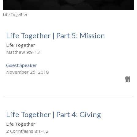
Life Together
Life Together | Part 5: Mission
Life Together
Matthew 9:9-13
Guest Speaker
November 25, 2018
Life Together | Part 4: Giving
Life Together
2 Corinthians 8:1-12