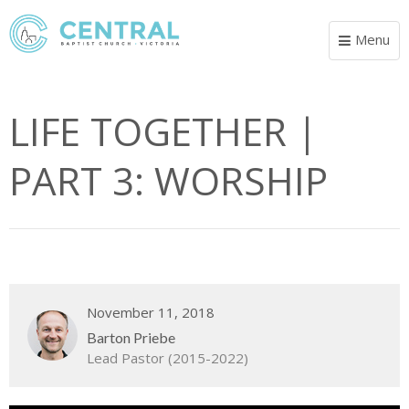
Menu
Toggle
navigat
LIFE TOGETHER |
PART 3: WORSHIP
November 11, 2018
Barton Priebe
Lead Pastor (2015-2022)