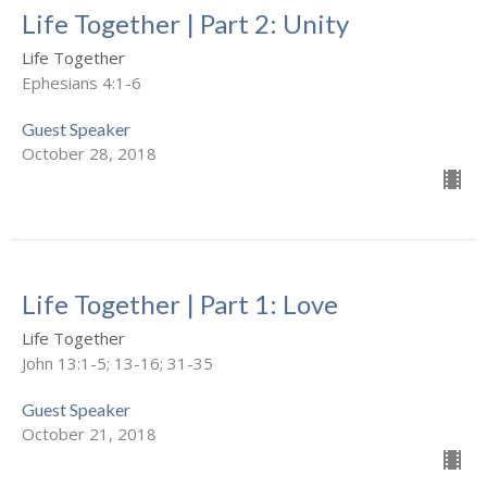
Life Together | Part 2: Unity
Life Together
Ephesians 4:1-6
Guest Speaker
October 28, 2018
Life Together | Part 1: Love
Life Together
John 13:1-5; 13-16; 31-35
Guest Speaker
October 21, 2018