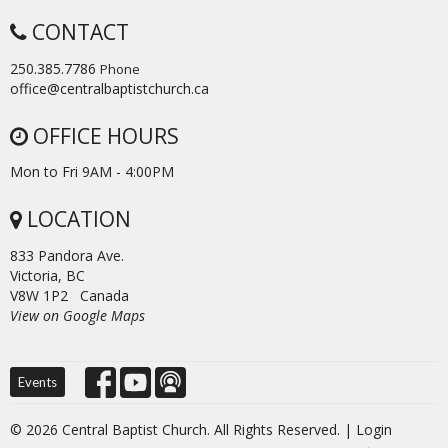
CONTACT
250.385.7786
Phone
office@centralbaptistchurch.ca
OFFICE HOURS
Mon to Fri 9AM - 4:00PM
LOCATION
833 Pandora Ave.
Victoria, BC
V8W 1P2 Canada
View on Google Maps
Events
© 2026 Central Baptist Church. All Rights Reserved. |
Login