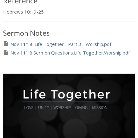
Reference
Hebrews 10:19-25
Sermon Notes
Nov 11'18. Life Together - Part 3 - Worship.pdf
Nov 11'18 Sermon Questions.Life Together.Worship.pdf