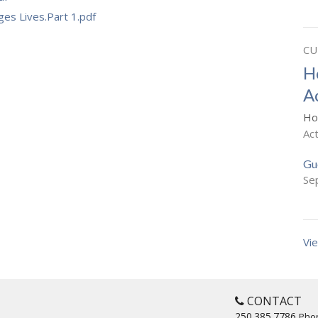
es Lives.Part 1.pdf
CU
H
A
Ho
Ac
Gu
Se
Vie
CONTACT
250.385.7786
Pho