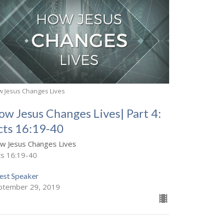
 Jesus Changes Lives
ow Jesus Changes Lives| Part 4:
cts 16:19-40
w Jesus Changes Lives
ts 16:19-40
est Speaker
ptember 29, 2019