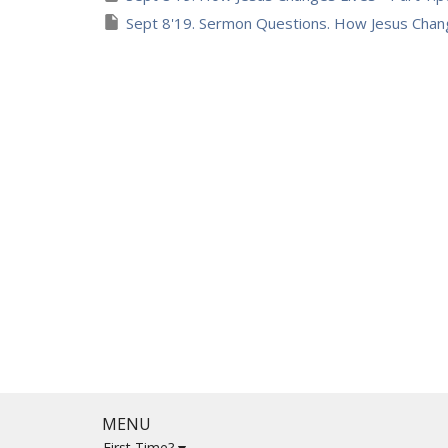
Sept 8'19. Sermon Questions. How Jesus Chang
MENU
First Time?