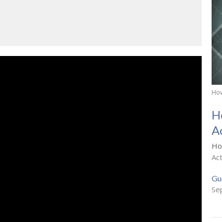
How
H
A
Ho
Ac
Gu
Se