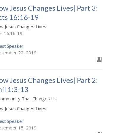
ow Jesus Changes Lives| Part 3:
cts 16:16-19
w Jesus Changes Lives
ts 16:16-19
est Speaker
ptember 22, 2019
ow Jesus Changes Lives| Part 2:
hil 1:3-13
Community That Changes Us
w Jesus Changes Lives
est Speaker
ptember 15, 2019