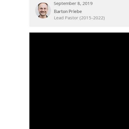
September 8, 2019
Barton Priebe
Lead Pastor (2015-2022)