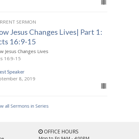
RRENT SERMON
ow Jesus Changes Lives| Part 1:
cts 16:9-15
w Jesus Changes Lives
ts 16:9-15
est Speaker
ptember 8, 2019
w all Sermons in Series
OFFICE HOURS
Mon to Fri 9AM - 4:00PM
ne