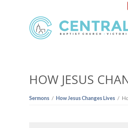
HOW JESUS CHANG
Sermons
How Jesus Changes Lives
Ho