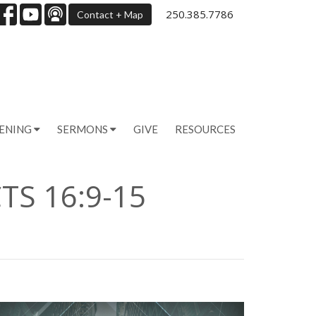
250.385.7786
Contact + Map
PENING
SERMONS
GIVE
RESOURCES
TS 16:9-15