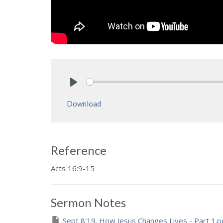
Play
Download
Reference
Acts 16:9-15
Sermon Notes
Sept 8'19. How Jesus Changes Lives - Part 1.p