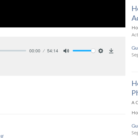
H
A
Ho
Ac
Gu
00:00
54:14
Se
Mute
Settings
Download
H
P
A 
Ho
Gu
Se
df