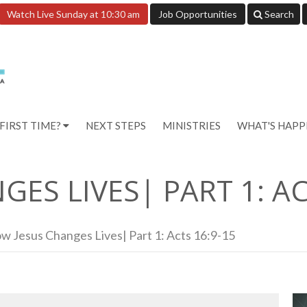
Watch Live Sunday at 10:30 am
Job Opportunities
Search
FIRST TIME?
NEXT STEPS
MINISTRIES
WHAT'S HAP
ES LIVES| PART 1: AC
w Jesus Changes Lives| Part 1: Acts 16:9-15