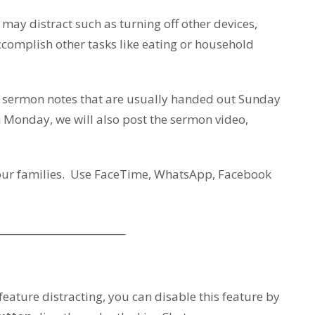
ay distract such as turning off other devices,
accomplish other tasks like eating or household
e sermon notes that are usually handed out Sunday
Monday, we will also post the sermon video,
your families. Use FaceTime, WhatsApp, Facebook
__________________________
 feature distracting, you can disable this feature by