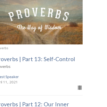
overbs
roverbs | Part 13: Self-Control
overbs
est Speaker
il 11, 2021
roverbs | Part 12: Our Inner