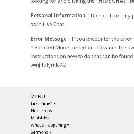
looking for and clicking the
“HIDE CHAT” b
Personal Information
| Do not share any p
as in Live Chat.
Error Message
| If you encounter the erro
Restricted Mode turned on. To watch the liv
Instructions on how to do that can be foun
v=nj4ukJmIcRU
MENU
First Time?
Next Steps
Ministries
What's Happening
Sermons