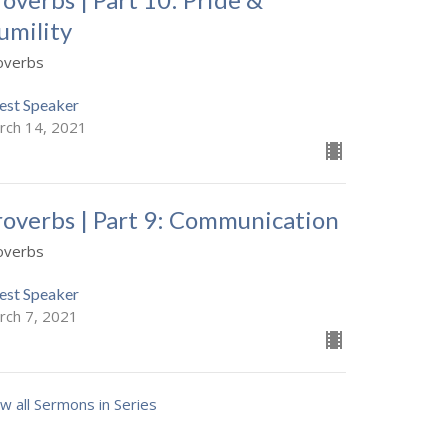
umility
overbs
est Speaker
rch 14, 2021
roverbs | Part 9: Communication
overbs
est Speaker
rch 7, 2021
w all Sermons in Series