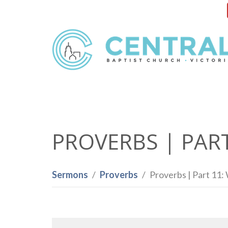
PROVERBS | PAR
Sermons
Proverbs
Proverbs | Part 11: