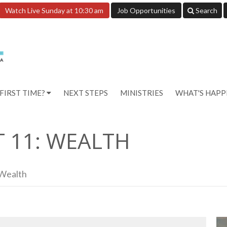
Watch Live Sunday at 10:30 am
Job Opportunities
Search
FIRST TIME?
NEXT STEPS
MINISTRIES
WHAT'S HAP
T 11: WEALTH
 Wealth