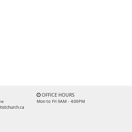
OFFICE HOURS
Mon to Fri 9AM - 4:00PM
ne
tistchurch.ca