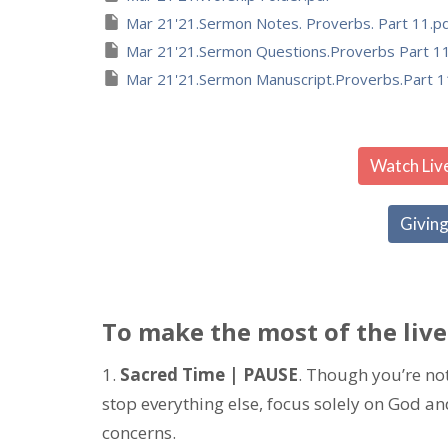
Mar 21'21.Sermon Notes. Proverbs. Part 11.p
Mar 21'21.Sermon Questions.Proverbs Part 11
Mar 21'21.Sermon Manuscript.Proverbs.Part 1
Watch Liv
Giving
To make the most of the live
1.
Sacred Time | PAUSE
. Though you’re not 
stop everything else, focus solely on God a
concerns.