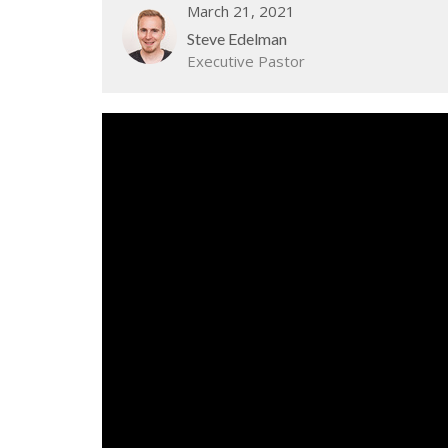
March 21, 2021
Steve Edelman
Executive Pastor