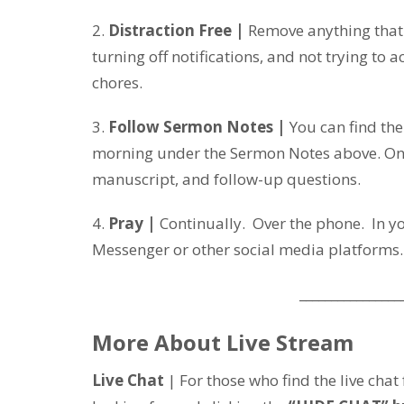
2.
Distraction Free |
Remove anything that m
turning off notifications, and not trying to 
chores.
3.
Follow Sermon Notes |
You can find th
morning under the Sermon Notes above. On 
manuscript, and follow-up questions.
4.
Pray |
Continually. Over the phone. In 
Messenger or other social media platforms.
________________
More About Live Stream
Live Chat
| For those who find the live chat