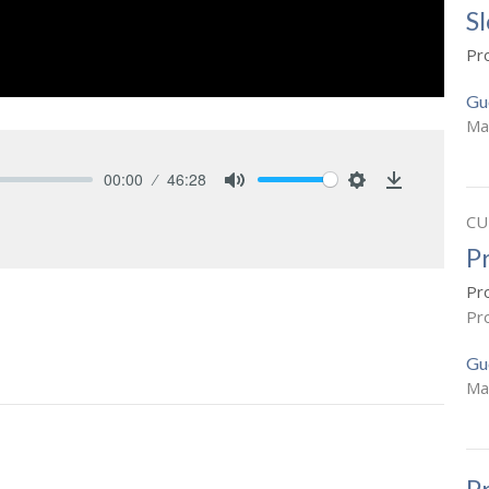
S
Pr
Gu
Ma
00:00
46:28
Mute
Settings
Download
CU
P
Pr
Pr
Gu
Ma
P