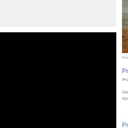
Pr
P
Pr
Gu
Apr
P