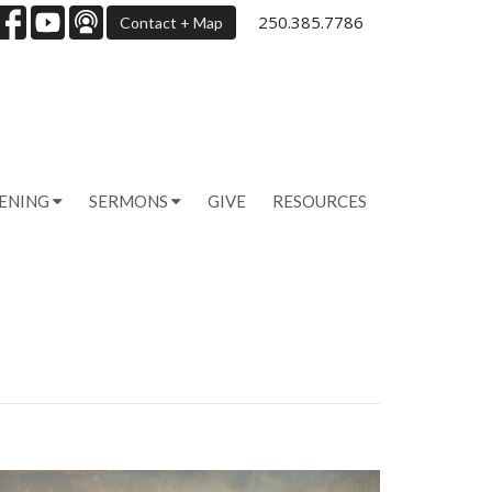
250.385.7786
Contact + Map
PENING
SERMONS
GIVE
RESOURCES