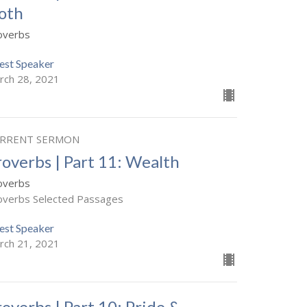
loth
overbs
est Speaker
rch 28, 2021
RRENT SERMON
roverbs | Part 11: Wealth
overbs
overbs Selected Passages
est Speaker
rch 21, 2021
roverbs | Part 10: Pride &