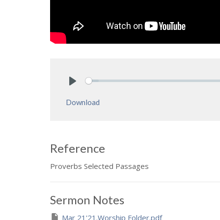
Play
Download
Reference
Proverbs Selected Passages
Sermon Notes
Mar 21'21.Worship Folder.pdf