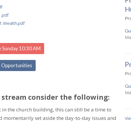
df
H
.pdf
Pr
1.Wealth.pdf
Gu
Ma
e Sunday 10:30 AM
P
 Opportunities
Pr
Gu
Ma
 stream consider the following:
in the church building, this can still be a time to
nd momentarily set aside the day-to-day issues and
Vie