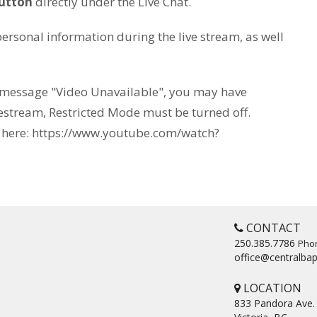
utton
directly under the Live Chat.
ersonal information during the live stream, as well
r message "Video Unavailable", you may have
estream, Restricted Mode must be turned off.
d here: https://www.youtube.com/watch?
CONTACT
250.385.7786
Pho
office@centralbap
LOCATION
833 Pandora Ave.