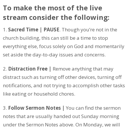
To make the most of the live
stream consider the following:
1.
Sacred Time | PAUSE
. Though you’re not in the
church building, this can still be a time to stop
everything else, focus solely on God and momentarily
set aside the day-to-day issues and concerns.
2.
Distraction Free |
Remove anything that may
distract such as turning off other devices, turning off
notifications, and not trying to accomplish other tasks
like eating or household chores.
3.
Follow Sermon Notes |
You can find the sermon
notes that are usually handed out Sunday morning
under the Sermon Notes above. On Monday, we will