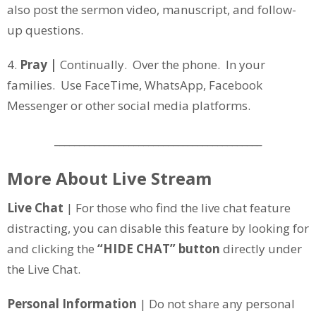
also post the sermon video, manuscript, and follow-
up questions.
4.
Pray |
Continually. Over the phone. In your
families. Use FaceTime, WhatsApp, Facebook
Messenger or other social media platforms.
__________________________________________
More About Live Stream
Live Chat
| For those who find the live chat feature
distracting, you can disable this feature by looking for
and clicking the
“HIDE CHAT” button
directly under
the Live Chat.
Personal Information
| Do not share any personal