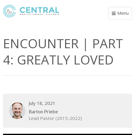
Menu
Toggle
navigat
ENCOUNTER | PART
4: GREATLY LOVED
July 18, 2021
Barton Priebe
Lead Pastor (2015-2022)