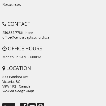
Resources
CONTACT
250.385.7786
Phone
office@centralbaptistchurch.ca
OFFICE HOURS
Mon to Fri 9AM - 4:00PM
LOCATION
833 Pandora Ave.
Victoria, BC
V8W 1P2 Canada
View on Google Maps