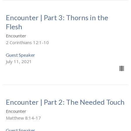
Encounter | Part 3: Thorns in the
Flesh
Encounter
2 Corinthians 12:1-10
Guest Speaker
July 11, 2021
Encounter | Part 2: The Needed Touch
Encounter
Matthew 8:14-17
Guest Speaker