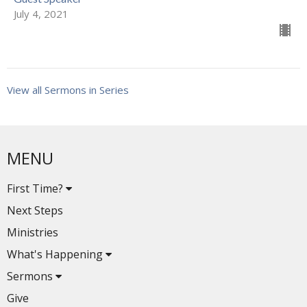
July 4, 2021
View all Sermons in Series
MENU
First Time?
Next Steps
Ministries
What's Happening
Sermons
Give