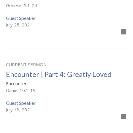
Genesis 5:1-24
Guest Speaker
July 25, 2021
CURRENT SERMON
Encounter | Part 4: Greatly Loved
Encounter
Daniel 10:1-19
Guest Speaker
July 18, 2021