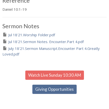
Reference
Daniel 10:1-19
Sermon Notes
Jul 18'21.Worship Folder.pdf
Jul 18'21.Sermon Notes. Encounter.Part 4.pdf
July 18'21.Sermon Manuscript.Encounter Part 4.Greatly
Loved.pdf
Watch Live Sunday 10:30 AM
Giving Opportunities