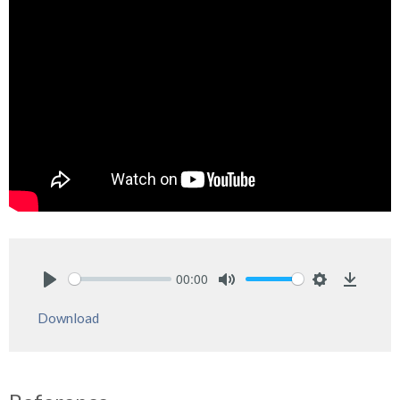
00:00
Play
Mute
Settings
Downlo
Download