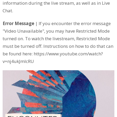
information during the live stream, as well as in Live
Chat.
Error Message
| If you encounter the error message
"Video Unavailable", you may have Restricted Mode
turned on. To watch the livestream, Restricted Mode
must be turned off. Instructions on how to do that can
be found here: https://www.youtube.com/watch?
v=nj4ukJmIcRU