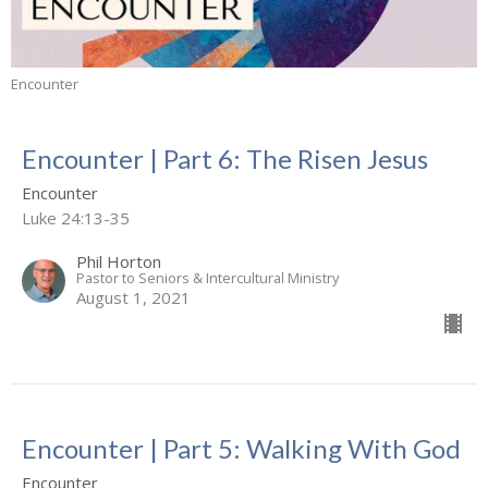
Encounter
Encounter | Part 6: The Risen Jesus
Encounter
Luke 24:13-35
Phil Horton
Pastor to Seniors & Intercultural Ministry
August 1, 2021
Encounter | Part 5: Walking With God
Encounter