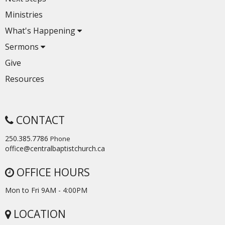
Ministries
What's Happening
Sermons
Give
Resources
CONTACT
250.385.7786
Phone
office@centralbaptistchurch.ca
OFFICE HOURS
Mon to Fri 9AM - 4:00PM
LOCATION