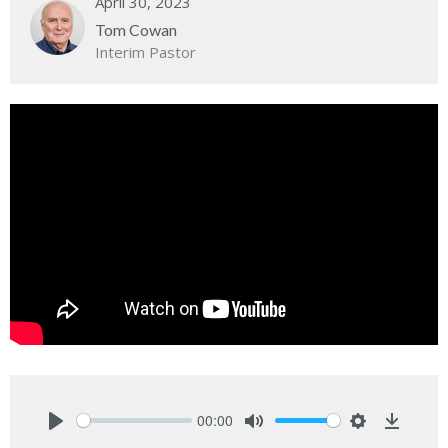
April 30, 2023
Tom Cowan
Interim Pastor
00:00
Play
Mute
Settings
Downlo