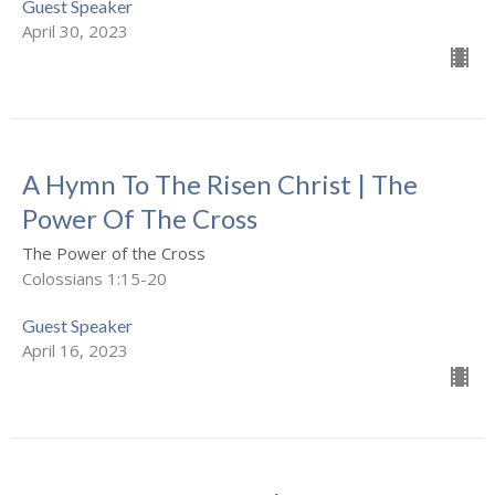
Guest Speaker
April 30, 2023
A Hymn To The Risen Christ | The
Power Of The Cross
The Power of the Cross
Colossians 1:15-20
Guest Speaker
April 16, 2023