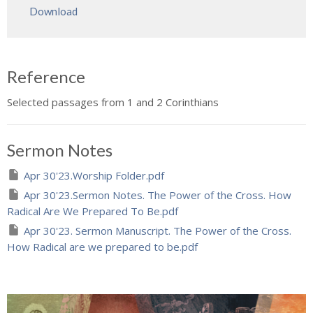
Download
Reference
Selected passages from 1 and 2 Corinthians
Sermon Notes
Apr 30'23.Worship Folder.pdf
Apr 30'23.Sermon Notes. The Power of the Cross. How
Radical Are We Prepared To Be.pdf
Apr 30'23. Sermon Manuscript. The Power of the Cross.
How Radical are we prepared to be.pdf