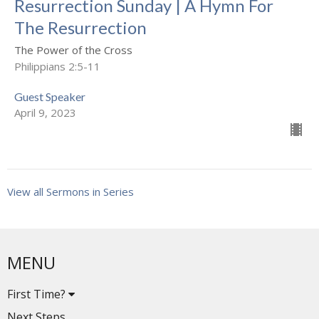
Resurrection Sunday | A Hymn For
The Resurrection
The Power of the Cross
Philippians 2:5-11
Guest Speaker
April 9, 2023
View all Sermons in Series
MENU
First Time?
Next Steps