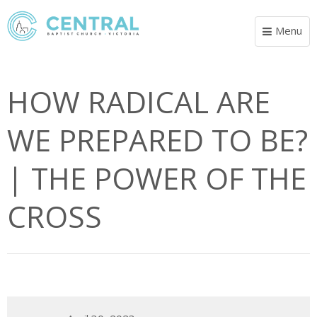
Menu
Toggle
navigat
HOW RADICAL ARE
WE PREPARED TO BE?
| THE POWER OF THE
CROSS