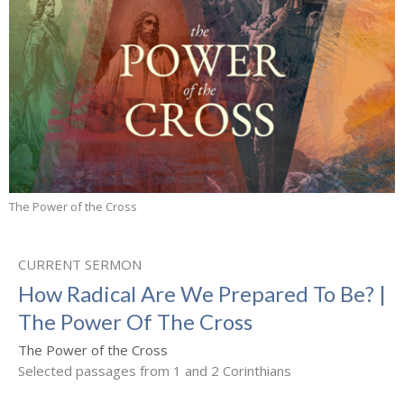
The Power of the Cross
CURRENT SERMON
How Radical Are We Prepared To Be? |
The Power Of The Cross
The Power of the Cross
Selected passages from 1 and 2 Corinthians