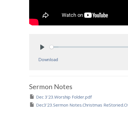
Play
Download
Sermon Notes
Dec 3'23.Worship Folder.pdf
Dec3'23.Sermon Notes.Christmas ReStoried.Of