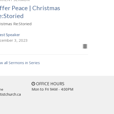
ffer Peace | Christmas
e:Storied
ristmas Re:Storied
est Speaker
cember 3, 2023
w all Sermons in Series
OFFICE HOURS
Mon to Fri 9AM - 4:00PM
ne
tistchurch.ca