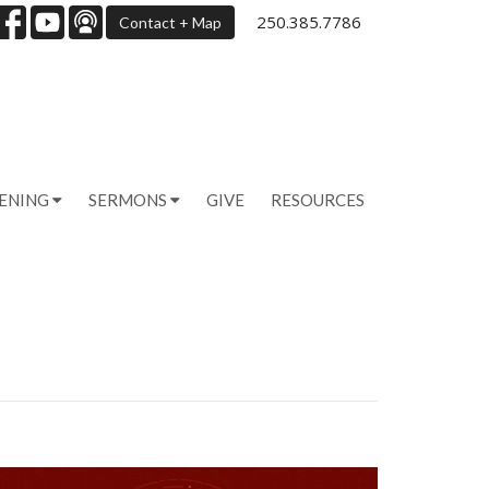
250.385.7786
Contact + Map
PENING
SERMONS
GIVE
RESOURCES