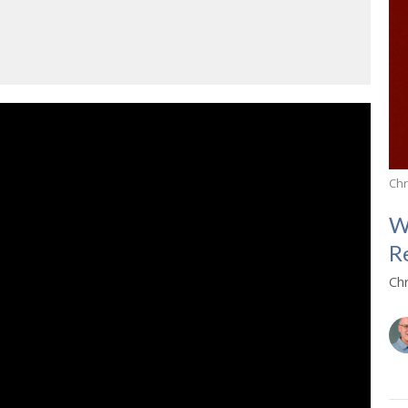
Chr
W
R
Ch