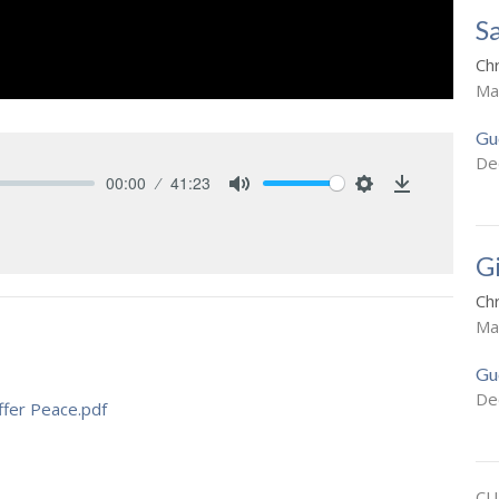
S
Ch
Ma
Gu
De
00:00
41:23
Mute
Settings
Download
G
Ch
Ma
Gu
De
fer Peace.pdf
CU