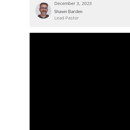
December 3, 2023
Shawn Barden
Lead Pastor