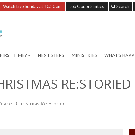
Watch Live Sunday at 10:30 am
Job Opportunities
Search
FIRST TIME?
NEXT STEPS
MINISTRIES
WHAT'S HAP
HRISTMAS RE:STORIED
eace | Christmas Re:Storied