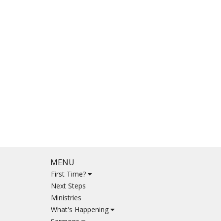
MENU
First Time?
Next Steps
Ministries
What's Happening