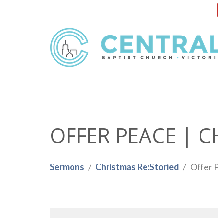
OFFER PEACE | C
Sermons
Christmas Re:Storied
Offer P