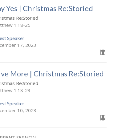
ay Yes | Christmas Re:Storied
ristmas Re:Storied
tthew 1:18-25
est Speaker
cember 17, 2023
ive More | Christmas Re:Storied
ristmas Re:Storied
tthew 1:18-23
est Speaker
cember 10, 2023
RRENT SERMON