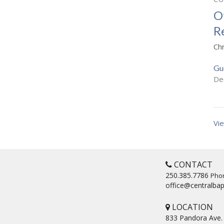
O
R
Ch
Gu
De
Vie
CONTACT
250.385.7786
Pho
office@centralbap
LOCATION
833 Pandora Ave.