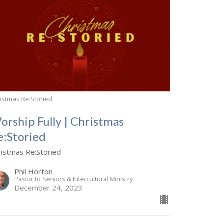
istmas Re:Storied
orship Fully | Christmas
e:Storied
ristmas Re:Storied
Phil Horton
Pastor to Seniors & Intercultural Ministry
December 24, 2023