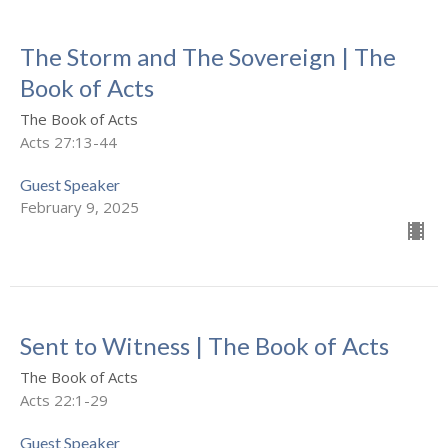
The Storm and The Sovereign | The
Book of Acts
The Book of Acts
Acts 27:13-44
Guest Speaker
February 9, 2025
Sent to Witness | The Book of Acts
The Book of Acts
Acts 22:1-29
Guest Speaker