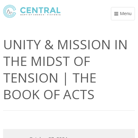
Menu
Toggle
navigat
UNITY & MISSION IN
THE MIDST OF
TENSION | THE
BOOK OF ACTS