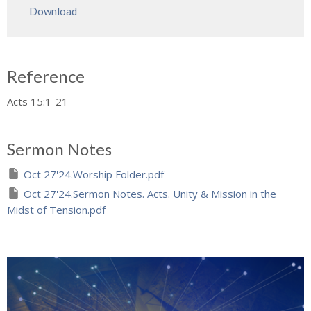
Download
Reference
Acts 15:1-21
Sermon Notes
Oct 27'24.Worship Folder.pdf
Oct 27'24.Sermon Notes. Acts. Unity & Mission in the
Midst of Tension.pdf