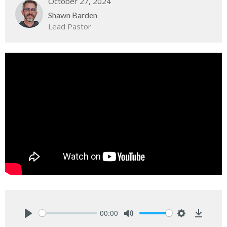
October 27, 2024
Shawn Barden
Lead Pastor
00:00
Play
Mute
Settings
Downlo