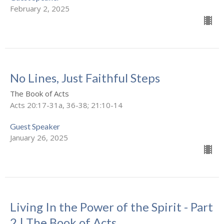
February 2, 2025
No Lines, Just Faithful Steps
The Book of Acts
Acts 20:17-31a, 36-38; 21:10-14
Guest Speaker
January 26, 2025
Living In the Power of the Spirit - Part
2 | The Book of Acts