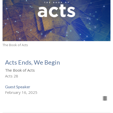
The Book of Acts
Acts Ends, We Begin
The Book of Acts
Acts 28
Guest Speaker
February 16, 2025