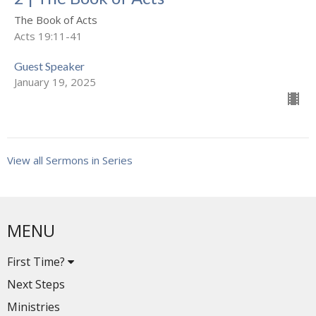
The Book of Acts
Acts 19:11-41
Guest Speaker
January 19, 2025
View all Sermons in Series
MENU
First Time?
Next Steps
Ministries