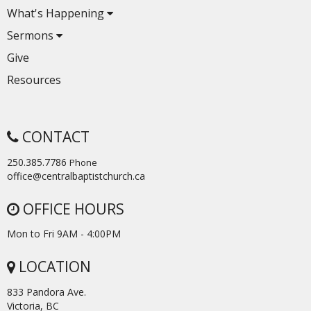
What's Happening
Sermons
Give
Resources
CONTACT
250.385.7786
Phone
office@centralbaptistchurch.ca
OFFICE HOURS
Mon to Fri 9AM - 4:00PM
LOCATION
833 Pandora Ave.
Victoria, BC