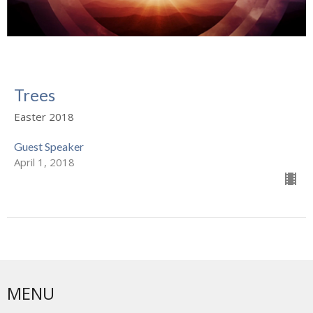
Trees
Easter 2018
Guest Speaker
April 1, 2018
MENU