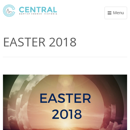
Menu
Toggle
navigat
EASTER 2018