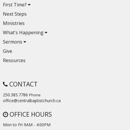
First Time?
Next Steps
Ministries
What's Happening
Sermons
Give
Resources
CONTACT
250.385.7786
Phone
office@centralbaptistchurch.ca
OFFICE HOURS
Mon to Fri 9AM - 4:00PM