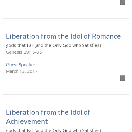
Liberation from the Idol of Romance
gods that Fail (and the Only God who Satisfies)
Genesis 29:15-35
Guest Speaker
March 13, 2017
Liberation from the Idol of
Achievement
gods that Fail (and the Only God who Satisfies)