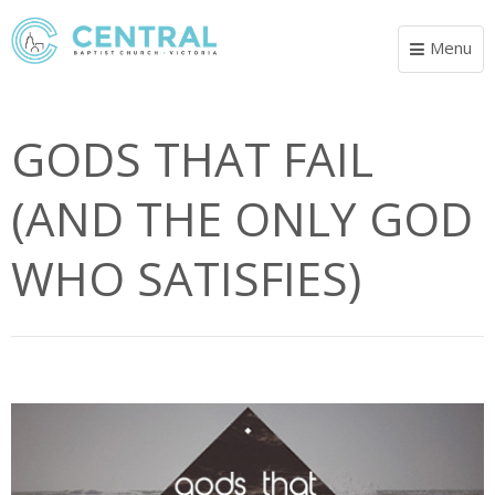
Menu
Toggle
navigat
GODS THAT FAIL
(AND THE ONLY GOD
WHO SATISFIES)