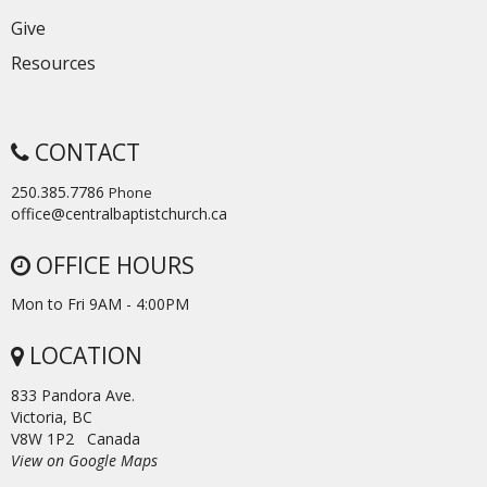
Give
Resources
CONTACT
250.385.7786
Phone
office@centralbaptistchurch.ca
OFFICE HOURS
Mon to Fri 9AM - 4:00PM
LOCATION
833 Pandora Ave.
Victoria, BC
V8W 1P2 Canada
View on Google Maps