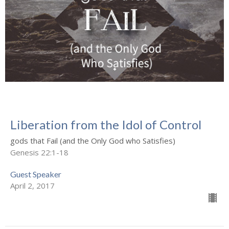
Liberation from the Idol of Control
gods that Fail (and the Only God who Satisfies)
Genesis 22:1-18
Guest Speaker
April 2, 2017