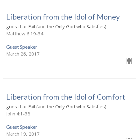
Liberation from the Idol of Money
gods that Fail (and the Only God who Satisfies)
Matthew 6:19-34
Guest Speaker
March 26, 2017
Liberation from the Idol of Comfort
gods that Fail (and the Only God who Satisfies)
John 4:1-38
Guest Speaker
March 19, 2017