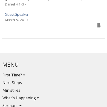
Daniel 4:1-37
Guest Speaker
March 5, 2017
MENU
First Time?
Next Steps
Ministries
What's Happening
Sermons