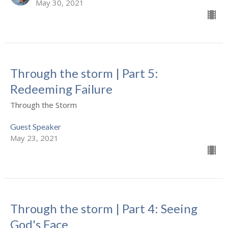
May 30, 2021
Through the storm | Part 5:
Redeeming Failure
Through the Storm
Guest Speaker
May 23, 2021
Through the storm | Part 4: Seeing
God's Face