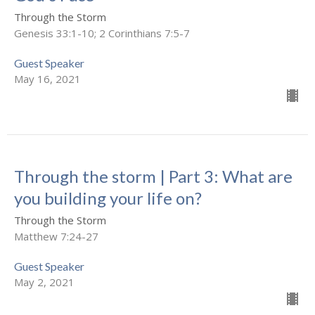
Through the Storm
Genesis 33:1-10; 2 Corinthians 7:5-7
Guest Speaker
May 16, 2021
Through the storm | Part 3: What are
you building your life on?
Through the Storm
Matthew 7:24-27
Guest Speaker
May 2, 2021