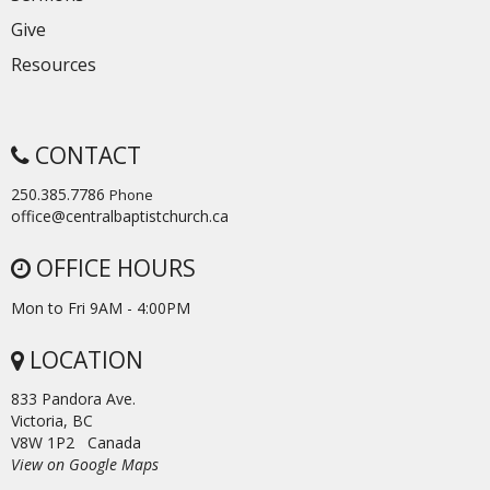
Give
Resources
CONTACT
250.385.7786
Phone
office@centralbaptistchurch.ca
OFFICE HOURS
Mon to Fri 9AM - 4:00PM
LOCATION
833 Pandora Ave.
Victoria, BC
V8W 1P2 Canada
View on Google Maps