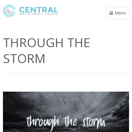
Menu
Toggle
navigat
THROUGH THE
STORM