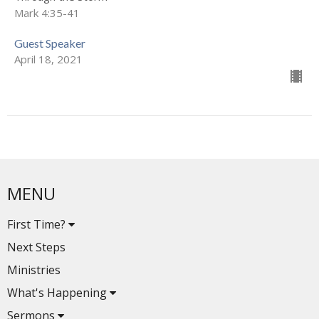
Mark 4:35-41
Guest Speaker
April 18, 2021
MENU
First Time?
Next Steps
Ministries
What's Happening
Sermons