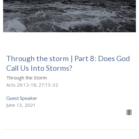
Through the storm | Part 8: Does God
Call Us Into Storms?
Through the Storm
Acts 26:12-18; 27:13-32
Guest Speaker
June 13, 2021