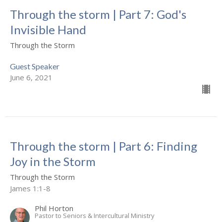
Through the storm | Part 7: God's
Invisible Hand
Through the Storm
Guest Speaker
June 6, 2021
Through the storm | Part 6: Finding
Joy in the Storm
Through the Storm
James 1:1-8
Phil Horton
Pastor to Seniors & Intercultural Ministry