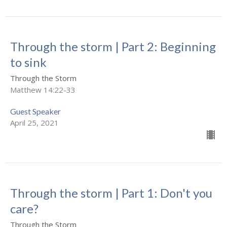
Through the storm | Part 2: Beginning
to sink
Through the Storm
Matthew 14:22-33
Guest Speaker
April 25, 2021
Through the storm | Part 1: Don't you
care?
Through the Storm