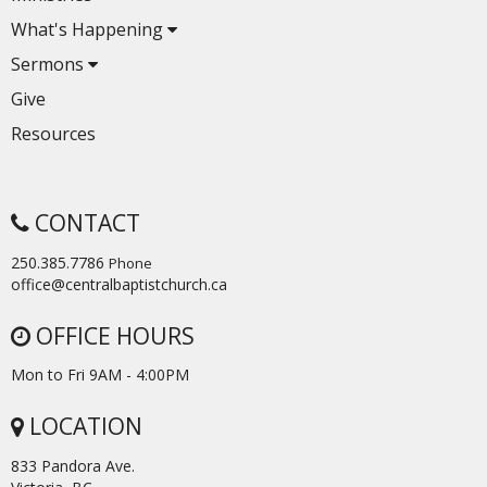
What's Happening
Sermons
Give
Resources
CONTACT
250.385.7786
Phone
office@centralbaptistchurch.ca
OFFICE HOURS
Mon to Fri 9AM - 4:00PM
LOCATION
833 Pandora Ave.