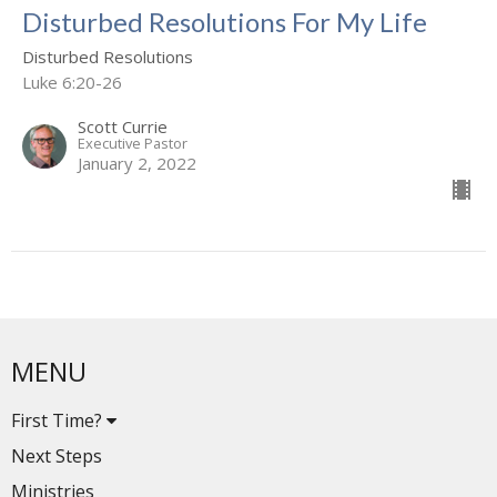
Disturbed Resolutions For My Life
Disturbed Resolutions
Luke 6:20-26
Scott Currie
Executive Pastor
January 2, 2022
MENU
First Time?
Next Steps
Ministries