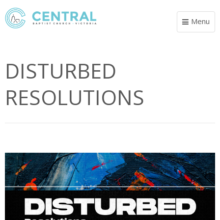
Menu
Toggle
navigat
DISTURBED
RESOLUTIONS