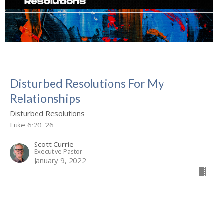
Disturbed Resolutions For My
Relationships
Disturbed Resolutions
Luke 6:20-26
Scott Currie
Executive Pastor
January 9, 2022