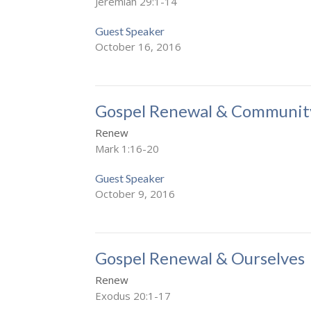
Jeremiah 29:1-14
Guest Speaker
October 16, 2016
Gospel Renewal & Communit
Renew
Mark 1:16-20
Guest Speaker
October 9, 2016
Gospel Renewal & Ourselves
Renew
Exodus 20:1-17