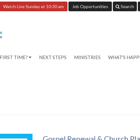
Watch Live Sunday at 10:30 am
Job Opportunities
Search
FIRST TIME?
NEXT STEPS
MINISTRIES
WHAT'S HAP
Gospel Renewal & Church Pl