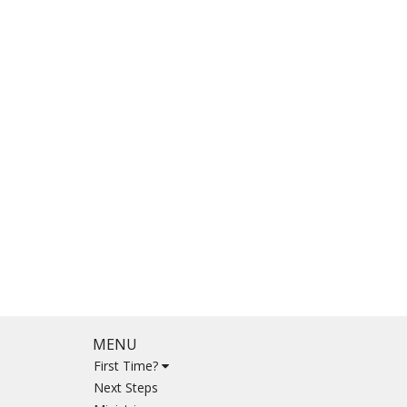
MENU
First Time?
Next Steps