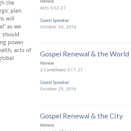
Renew
gh the
Acts 4:32-37
gic plan.
s will
Guest Speaker
l” as we
October 30, 2016
t should
wing power
ealth, acts of
Gospel Renewal & the World
global
Renew
2 Corinthians 5:17-21
Guest Speaker
October 23, 2016
Gospel Renewal & the City
Renew