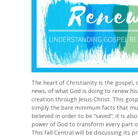
The heart of Christianity is the gospel,
news, of what God is doing to renew his
creation through Jesus Christ. This gos
simply the bare minimum facts that mu
believed in order to be “saved”; it is als
power of God to transform every part of
This fall Central will be discussing its