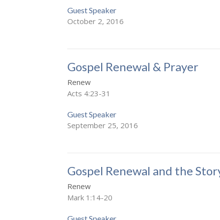
Guest Speaker
October 2, 2016
Gospel Renewal & Prayer
Renew
Acts 4:23-31
Guest Speaker
September 25, 2016
Gospel Renewal and the Stor
Renew
Mark 1:14-20
Guest Speaker