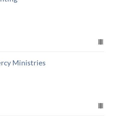
rcy Ministries