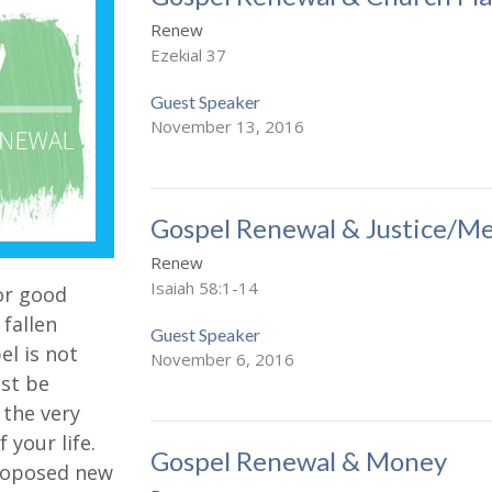
Renew
Ezekial 37
Guest Speaker
November 13, 2016
Gospel Renewal & Justice/Me
Renew
Isaiah 58:1-14
 or good
 fallen
Guest Speaker
pel is not
November 6, 2016
st be
o the very
 your life.
Gospel Renewal & Money
 proposed new