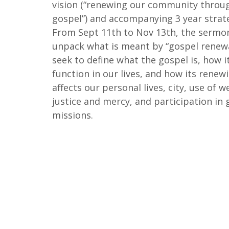
vision (“renewing our community throu
gospel”) and accompanying 3 year strate
From Sept 11th to Nov 13th, the sermon
unpack what is meant by “gospel renewa
seek to define what the gospel is, how i
function in our lives, and how its rene
affects our personal lives, city, use of w
justice and mercy, and participation in 
missions.