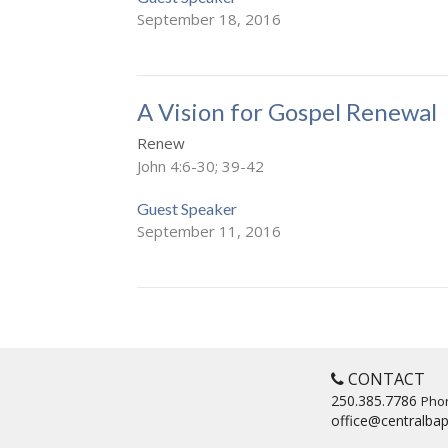
September 18, 2016
A Vision for Gospel Renewal
Renew
John 4:6-30; 39-42
Guest Speaker
September 11, 2016
CONTACT
250.385.7786
Pho
office@centralbap