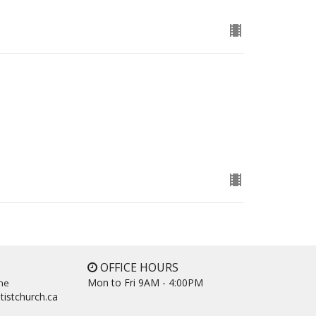
OFFICE HOURS
Mon to Fri 9AM - 4:00PM
ne
tistchurch.ca