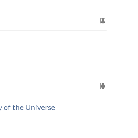
y of the Universe