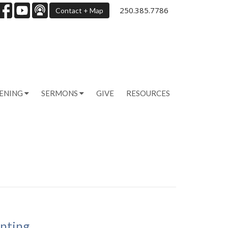
250.385.7786
Contact + Map
PENING
SERMONS
GIVE
RESOURCES
anting