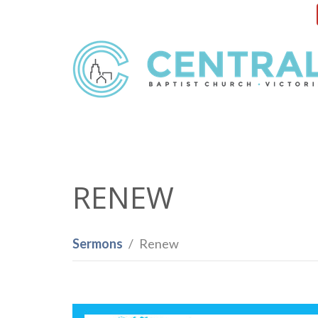
RENEW
Sermons
Renew