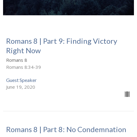
Romans 8 | Part 9: Finding Victory
Right Now
Romans 8
Romans 8:34-39
Guest Speaker
June 19, 2020
Romans 8 | Part 8: No Condemnation