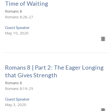
Time of Waiting
Romans 8
Romans 8:26-27
Guest Speaker
May 10, 2020
Romans 8 | Part 2: The Eager Longing
that Gives Strength
Romans 8
Romans 8:19-25
Guest Speaker
May 3, 2020