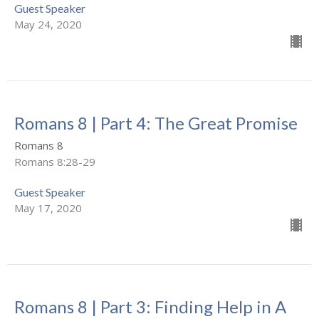
Guest Speaker
May 24, 2020
Romans 8 | Part 4: The Great Promise
Romans 8
Romans 8:28-29
Guest Speaker
May 17, 2020
Romans 8 | Part 3: Finding Help in A