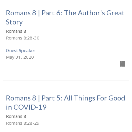
Romans 8 | Part 6: The Author's Great
Story
Romans 8
Romans 8:28-30
Guest Speaker
May 31, 2020
Romans 8 | Part 5: All Things For Good
in COVID-19
Romans 8
Romans 8:28-29