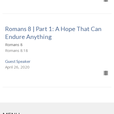
Romans 8 | Part 1: A Hope That Can
Endure Anything
Romans 8
Romans 8:18
Guest Speaker
April 26, 2020