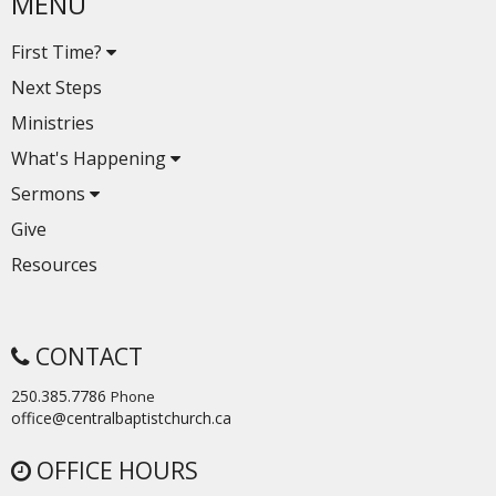
MENU
First Time?
Next Steps
Ministries
What's Happening
Sermons
Give
Resources
CONTACT
250.385.7786
Phone
office@centralbaptistchurch.ca
OFFICE HOURS