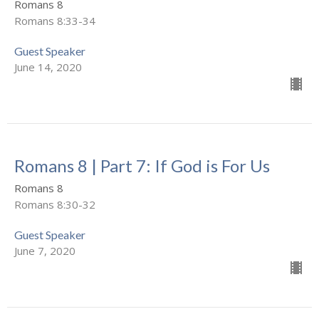
Romans 8
Romans 8:33-34
Guest Speaker
June 14, 2020
Romans 8 | Part 7: If God is For Us
Romans 8
Romans 8:30-32
Guest Speaker
June 7, 2020