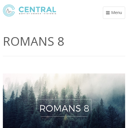
Menu
Toggle
navigat
ROMANS 8