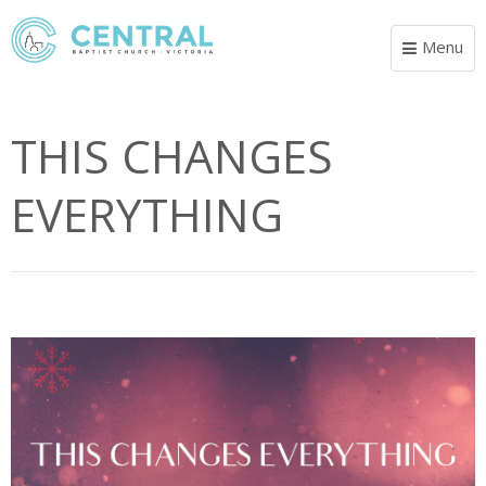
Menu
Toggle
navigat
THIS CHANGES
EVERYTHING