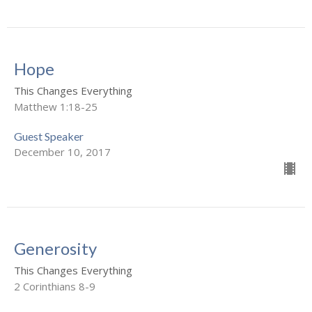
Hope
This Changes Everything
Matthew 1:18-25
Guest Speaker
December 10, 2017
Generosity
This Changes Everything
2 Corinthians 8-9