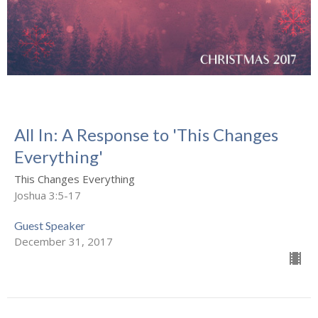
All In: A Response to 'This Changes
Everything'
This Changes Everything
Joshua 3:5-17
Guest Speaker
December 31, 2017