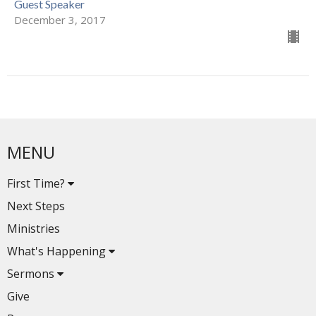
Guest Speaker
December 3, 2017
MENU
First Time?
Next Steps
Ministries
What's Happening
Sermons
Give