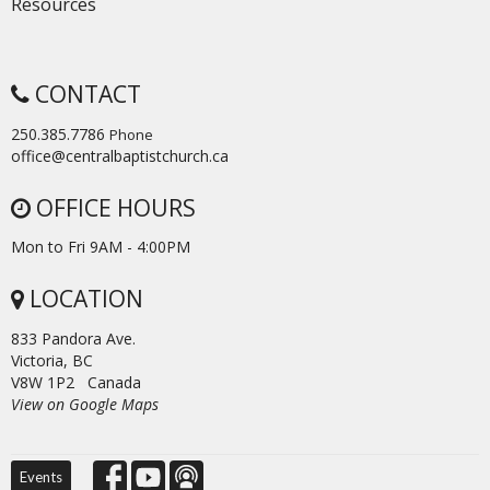
Resources
CONTACT
250.385.7786
Phone
office@centralbaptistchurch.ca
OFFICE HOURS
Mon to Fri 9AM - 4:00PM
LOCATION
833 Pandora Ave.
Victoria, BC
V8W 1P2 Canada
View on Google Maps
Events