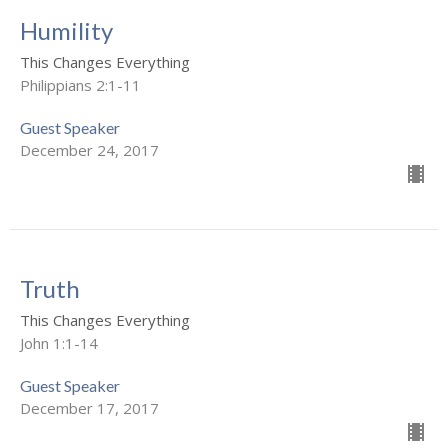
Humility
This Changes Everything
Philippians 2:1-11
Guest Speaker
December 24, 2017
Truth
This Changes Everything
John 1:1-14
Guest Speaker
December 17, 2017