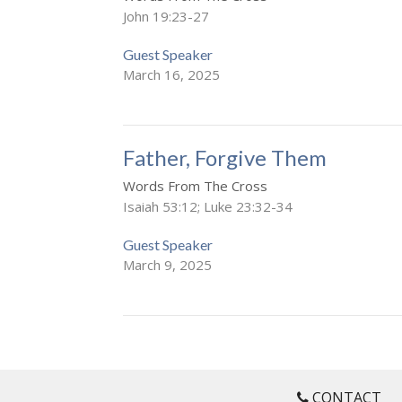
John 19:23-27
Guest Speaker
March 16, 2025
Father, Forgive Them
Words From The Cross
Isaiah 53:12; Luke 23:32-34
Guest Speaker
March 9, 2025
CONTACT