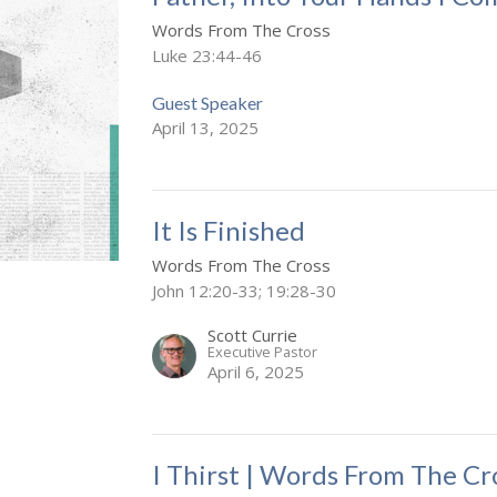
Words From The Cross
Luke 23:44-46
Guest Speaker
April 13, 2025
It Is Finished
Words From The Cross
John 12:20-33; 19:28-30
Scott Currie
Executive Pastor
April 6, 2025
I Thirst | Words From The Cr