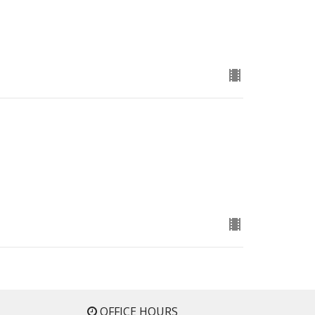
OFFICE HOURS