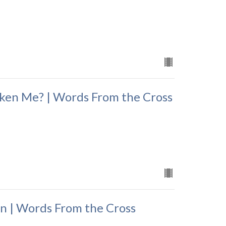
ken Me? | Words From the Cross
n | Words From the Cross