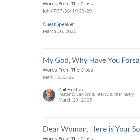
Words From The Cross
John 7:37-38; 19:28-29
Guest Speaker
March 30, 2025
My God, Why Have You Forsa
Words From The Cross
Mark 15:33-39
Phil Horton
Pastor to Seniors & Intercultural Ministry
March 23, 2025
Dear Woman, Here is Your So
Words From The Cross