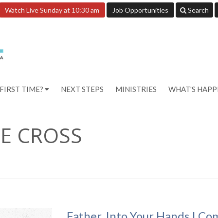
Watch Live Sunday at 10:30 am
Job Opportunities
Search
FIRST TIME?
NEXT STEPS
MINISTRIES
WHAT'S HAP
E CROSS
Father, Into Your Hands I Co