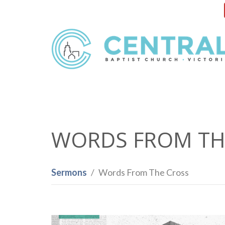
WORDS FROM TH
Sermons
Words From The Cross