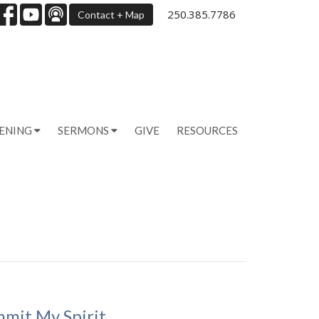
250.385.7786
Contact + Map
PENING
SERMONS
GIVE
RESOURCES
mmit My Spirit