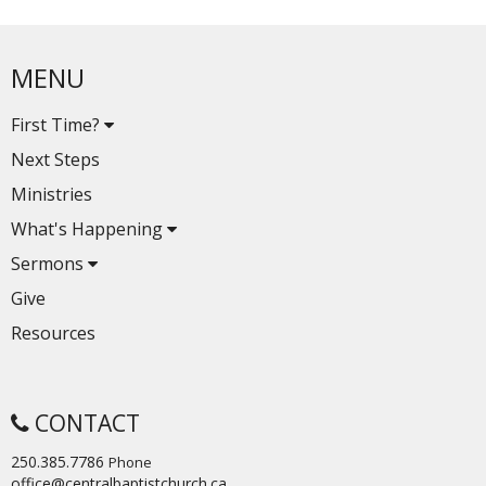
MENU
First Time?
Next Steps
Ministries
What's Happening
Sermons
Give
Resources
CONTACT
250.385.7786
Phone
office@centralbaptistchurch.ca