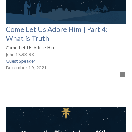
Come Let Us Adore Him | Part 4:
What is Truth
Come Let Us Adore Him
John 18:33-38
Guest Speaker
December 19, 2021