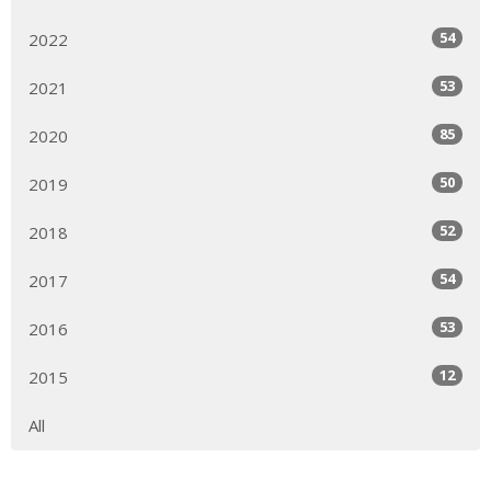
54
2022
53
2021
85
2020
50
2019
52
2018
54
2017
53
2016
12
2015
All