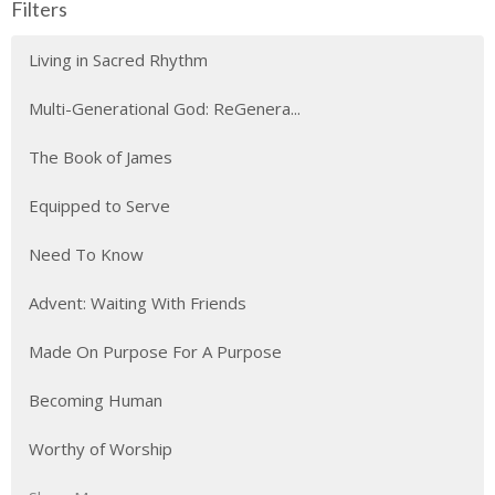
Filters
Living in Sacred Rhythm
Multi-Generational God: ReGenera...
The Book of James
Equipped to Serve
Need To Know
Advent: Waiting With Friends
Made On Purpose For A Purpose
Becoming Human
Worthy of Worship