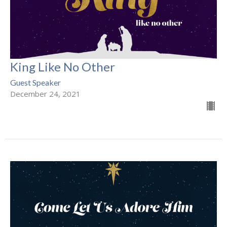
King Like No Other
Guest Speaker
December 24, 2021