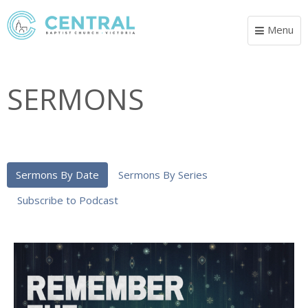
Menu
Toggle
navigat
SERMONS
Sermons By Date
Sermons By Series
Subscribe to Podcast