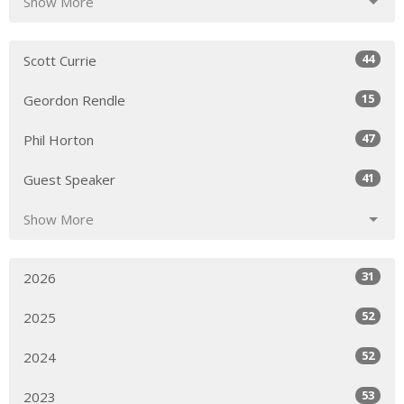
Show More
44
Scott Currie
15
Geordon Rendle
47
Phil Horton
41
Guest Speaker
Show More
31
2026
52
2025
52
2024
53
2023