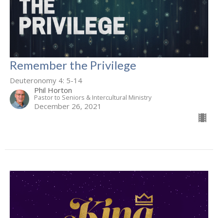
Remember the Privilege
Deuteronomy 4: 5-14
Phil Horton
Pastor to Seniors & Intercultural Ministry
December 26, 2021