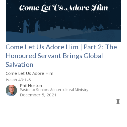
Come Let Us Adore Him | Part 2: The
Honoured Servant Brings Global
Salvation
Come Let Us Adore Him
Isaiah 49:1-6
Phil Horton
Pastor to Seniors & Intercultural Ministry
December 5, 2021