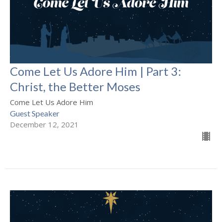
Come Let Us Adore Him | Part 3:
Christ, the Better Moses
Come Let Us Adore Him
Guest Speaker
December 12, 2021