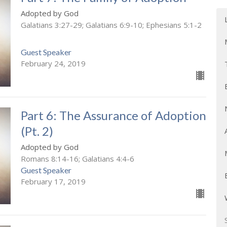
Adopted by God
Galatians 3:27-29; Galatians 6:9-10; Ephesians 5:1-2
Guest Speaker
February 24, 2019
Part 6: The Assurance of Adoption
(Pt. 2)
Adopted by God
Romans 8:14-16; Galatians 4:4-6
Guest Speaker
February 17, 2019