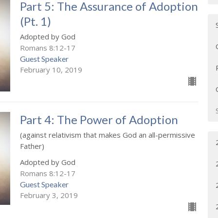
Part 5: The Assurance of Adoption
(Pt. 1)
Adopted by God
Romans 8:12-17
Guest Speaker
February 10, 2019
Part 4: The Power of Adoption
(against relativism that makes God an all-permissive
Father)
Adopted by God
Romans 8:12-17
Guest Speaker
February 3, 2019