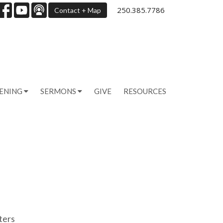
250.385.7786
Contact + Map
PENING
SERMONS
GIVE
RESOURCES
lters