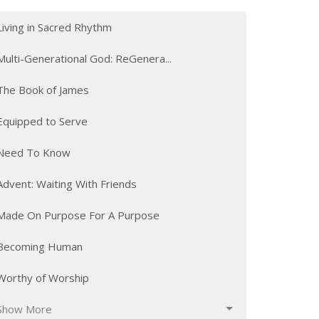
Living in Sacred Rhythm
Multi-Generational God: ReGenera...
The Book of James
Equipped to Serve
Need To Know
Advent: Waiting With Friends
Made On Purpose For A Purpose
Becoming Human
Worthy of Worship
Show More