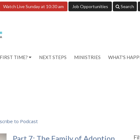
Watch Live Sunday at 10:30 am
Job Opportunities
Search
FIRST TIME?
NEXT STEPS
MINISTRIES
WHAT'S HAP
scribe to Podcast
Part 7: The Family of Adoption
Fi