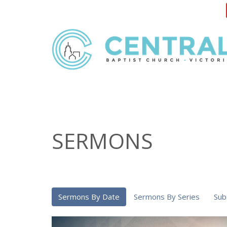
SERMONS
Sermons By Date
Sermons By Series
Sub