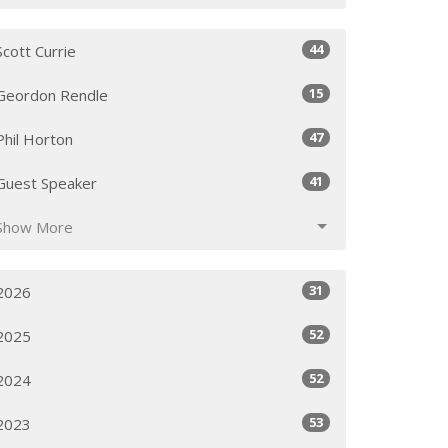
44
Scott Currie
15
Geordon Rendle
47
Phil Horton
41
Guest Speaker
Show More
31
2026
52
2025
52
2024
53
2023