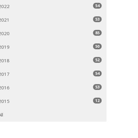
54
2022
53
2021
85
2020
50
2019
52
2018
54
2017
53
2016
12
2015
All