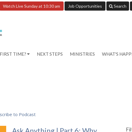
Watch Live Sunday at 10:30 am
Job Opportunities
Search
FIRST TIME?
NEXT STEPS
MINISTRIES
WHAT'S HAP
scribe to Podcast
Ask Anything | Part 6: Why
Fi