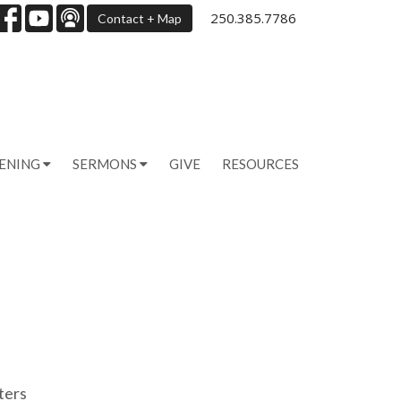
250.385.7786
Contact + Map
PENING
SERMONS
GIVE
RESOURCES
lters