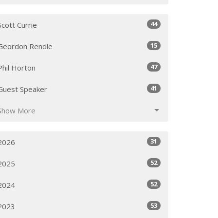
44
Scott Currie
15
Geordon Rendle
47
Phil Horton
41
Guest Speaker
Show More
31
2026
52
2025
52
2024
53
2023