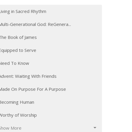
Living in Sacred Rhythm
Multi-Generational God: ReGenera...
The Book of James
Equipped to Serve
Need To Know
Advent: Waiting With Friends
Made On Purpose For A Purpose
Becoming Human
Worthy of Worship
Show More