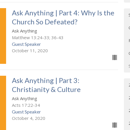
Ask Anything | Part 4: Why Is the
Church So Defeated?
Ask Anything
Matthew 13:24-33; 36-43
Guest Speaker
October 11, 2020
Ask Anything | Part 3:
Christianity & Culture
Ask Anything
Acts 17:22-34
Guest Speaker
October 4, 2020