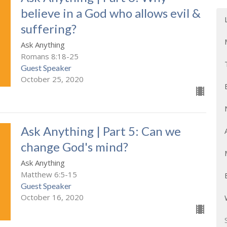
believe in a God who allows evil &
suffering?
Ask Anything
Romans 8:18-25
Guest Speaker
October 25, 2020
Ask Anything | Part 5: Can we
change God's mind?
Ask Anything
Matthew 6:5-15
Guest Speaker
October 16, 2020