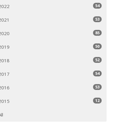
54
2022
53
2021
85
2020
50
2019
52
2018
54
2017
53
2016
12
2015
All