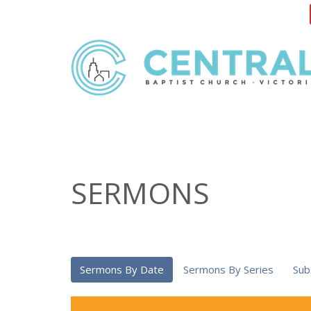
SERMONS
Sermons By Date
Sermons By Series
Sub